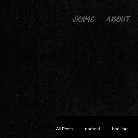
HOME
ABOUT
All Posts
android
hacking