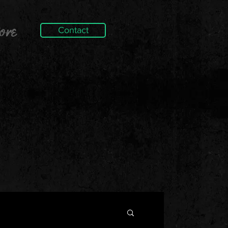
ore
Contact