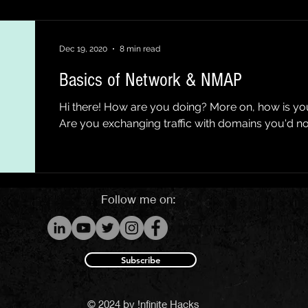
Dec 19, 2020
8 min read
Basics of Network & NMAP
Hi there! How are you doing? More on, how is y
Are you exchanging traffic with domains you'd not
Follow me on:
Subscribe
© 2024 by !nfinite Hacks