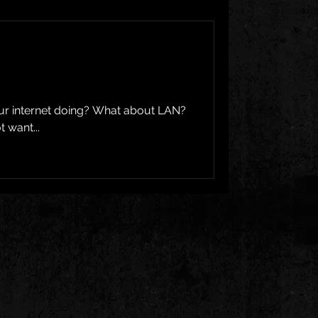
our internet doing? What about LAN?
 want...