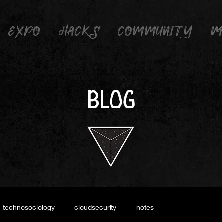
EXPO
HACKS
COMMUNITY
M
BLOG
technosociology
cloudsecurity
notes