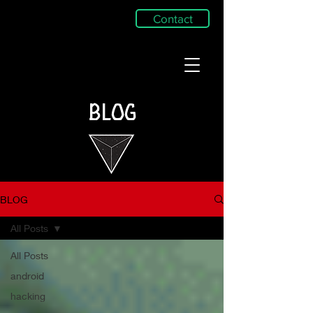
Contact
BLOG
BLOG
All Posts
All Posts
android
hacking