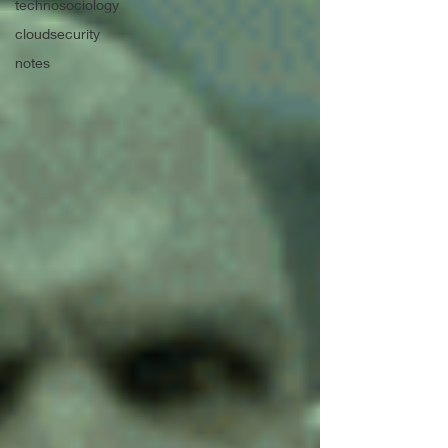
technosociology
cloudsecurity
notes