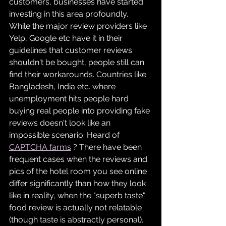
customers, businesses have started 
investing in this area profoundly. 
While the major review providers like 
Yelp, Google etc have it in their 
guidelines that customer reviews 
shouldn't be bought, people still can 
find their workarounds. Countries like 
Bangladesh, India etc. where 
unemployment hits people hard 
buying real people into providing fake 
reviews doesn't look like an 
impossible scenario. Heard of 
CAPTCHA farms
 ? There have been 
frequent cases when the reviews and 
pics of the hotel room you see online 
differ significantly than how they look 
like in reality, when the "superb taste" 
food review is actually not relatable  
(though taste is abstractly personal). 