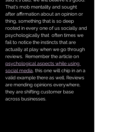
That's mob mentality and sought 
after affirmation about an opinion or 
thing, something that is so deep 
rooted in every one of us socially and 
psychologically that  often times we 
fail to notice the instincts that are 
actually at play when we go through 
reviews.  Remember the article on 
psychological aspects while using 
social media
, this one will chip in an a 
valid example there as well. Reviews 
are mending opinions everywhere, 
they are shifting customer base 
across businesses.