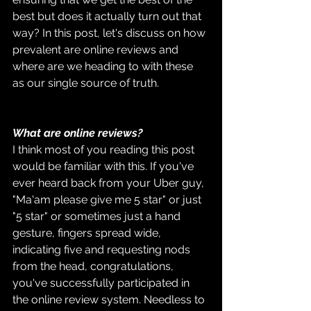
best but does it actually turn out that 
way? In this post, let's discuss on how 
prevalent are online reviews and 
where are we heading to with these 
as our single source of truth.
What are online reviews?
I think most of you reading this post 
would be familiar with this. If you've 
ever heard back from your Uber guy, 
"Ma'am please give me 5 star" or just 
"5 star" or sometimes just a hand 
gesture, fingers spread wide, 
indicating five and requesting nods 
from the head, congratulations, 
you've successfully participated in 
the online review system. Needless to 