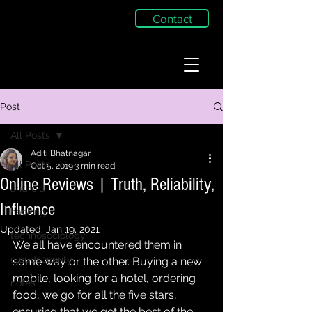
Contact
Post
All Posts
Aditi Bhatnagar
All Posts
Oct 5, 2019
3 min read
Online Reviews | Truth, Reliability,
android
Influence
hacking
Updated:
Jan 19, 2021
technosociology
We all have encountered them in 
cloudsecurity
some way or the other. Buying a new 
mobile, looking for a hotel, ordering 
notes
food, we go for all the five stars, 
ensuring that we get the best of the 