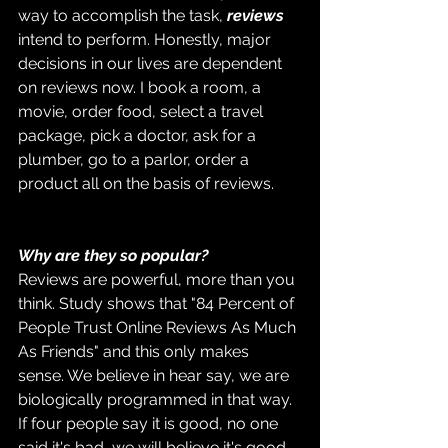
way to accomplish the task, 
reviews
intend to perform. Honestly, major 
decisions in our lives are dependent 
on reviews now. I book a room, a 
movie, order food, select a travel 
package, pick a doctor, ask for a 
plumber, go to a parlor, order a 
product all on the basis of reviews. 
Why are they so popular?
Reviews are powerful, more than you 
think. Study shows that "84 Percent of 
People Trust Online Reviews As Much 
As Friends" and this only makes 
sense. We believe in hear say, we are 
biologically programmed in that way. 
If four people say it is good, no one 
said it's bad, we will believe it's good. 