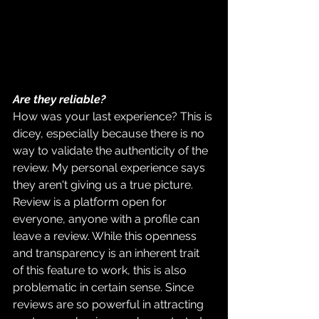
Are they reliable?
How was your last experience? This is 
dicey, especially because there is no 
way to validate the authenticity of the 
review. My personal experience says 
they aren't giving us a true picture. 
Review is a platform open for 
everyone, anyone with a profile can 
leave a review. While this openness 
and transparency is an inherent trait 
of this feature to work, this is also 
problematic in certain sense. Since 
reviews are so powerful in attracting 