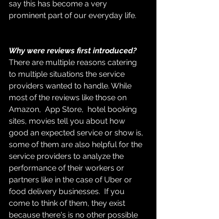
say this has become a very 
prominent part of our everyday life.
Why were reviews first introduced?
There are multiple reasons catering 
to multiple situations the service 
providers wanted to handle. While 
most of the reviews like those on 
Amazon,  App Store,  hotel booking 
sites, movies tell you about how 
good an expected service or show is, 
some of them are also helpful for the 
service providers to analyze the 
performance of their workers or 
partners like in the case of Uber or 
food delivery businesses.  If you 
come to think of them, they exist 
because there's is no other possible 