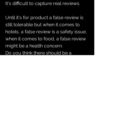
It's difficult to capture real reviews. 
Until it's for product a false review is 
still tolerable but when it comes to 
hotels, a false review is a safety issue, 
when it comes to food, a false review 
might be a health concern.
Do you think there should be a 
standard or law around this and that 
we don't take the review system this 
casually when the repercussions are 
clearly significant.
What's your opinion? How'd you like 
to solve this? Do you think review 
systems will still be prominent ten 
years down the lane? 
Let me know in the comments, also if 