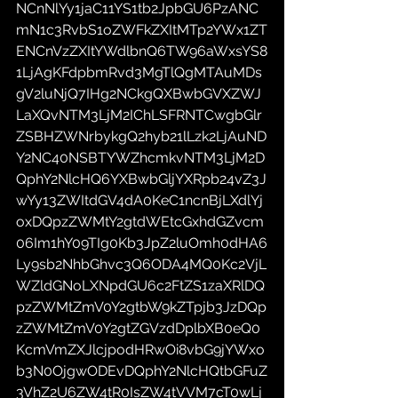
NCnNlYy1jaC11YS1tb2JpbGU6PzANC
mN1c3RvbS1oZWFkZXItMTp2YWx1ZT
ENCnVzZXItYWdlbnQ6TW96aWxsYS8
1LjAgKFdpbmRvd3MgTlQgMTAuMDs
gV2luNjQ7IHg2NCkgQXBwbGVXZWJ
LaXQvNTM3LjM2IChLSFRNTCwgbGlr
ZSBHZWNrbykgQ2hyb21lLzk2LjAuND
Y2NC40NSBTYWZhcmkvNTM3LjM2D
QphY2NlcHQ6YXBwbGljYXRpb24vZ3J
wYy13ZWItdGV4dA0KeC1ncnBjLXdlYj
oxDQpzZWMtY2gtdWEtcGxhdGZvcm
06Im1hY09TIg0Kb3JpZ2luOmh0dHA6
Ly9sb2NhbGhvc3Q6ODA4MQ0Kc2VjL
WZldGNoLXNpdGU6c2FtZS1zaXRlDQ
pzZWMtZmV0Y2gtbW9kZTpjb3JzDQp
zZWMtZmV0Y2gtZGVzdDplbXB0eQ0
KcmVmZXJlcjpodHRwOi8vbG9jYWxo
b3N0OjgwODEvDQphY2NlcHQtbGFuZ
3VhZ2U6ZW4tR0IsZW4tVVM7cT0wLj