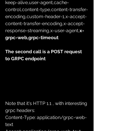
keep-alive,user-agent,cache-
control,content-type,content-transfer-
encoding,custom-header-1,x-accept-
content-transfer-encoding,x-accept-
response-streaming,x-user-agent,
x-
grpc-web,grpc-timeout
The second call is a POST request 
to GRPC endpoint
Note that it's HTTP 1.1 , with interesting 
grpc headers:
Content-Type: application/grpc-web-
text