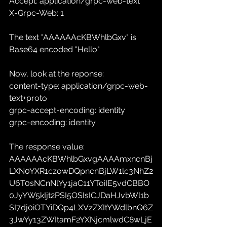
Accept: application/grpc-web-text
X-Grpc-Web: 1
The text "AAAAAAcKBWhlbGxv" is 
Base64 encoded "Hello"
Now, look at the reponse:
content-type: application/grpc-web-
text+proto
grpc-accept-encoding: identity
grpc-encoding: identity
The response value: 
AAAAAAcKBWhlbGxvgAAAAmxncnBj
LXN0YXR1czowDQpncnBjLW1lc3NhZ2
U6T0sNCnNlYy1jaC11YToiIE5vdCBBO
0JyYW5kIjt2PSI5OSIsICJDaHJvbWl1b
SI7dj0iOTYiDQp4LXVzZXItYWdlbnQ6Z
3JwYy13ZWItamF2YXNjcmlwdC8wLjE