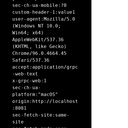
sec-ch-ua-mobile:?0

custom-header-1:value1

user-agent:Mozilla/5.0 
(Windows NT 10.0; 
Win64; x64) 
AppleWebKit/537.36 
(KHTML, like Gecko) 
Chrome/96.0.4664.45 
Safari/537.36

accept:application/grpc
-web-text

x-grpc-web:1

sec-ch-ua-
platform:"macOS"

origin:http://localhost
:8081

sec-fetch-site:same-
site
