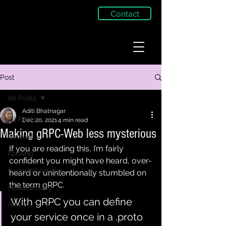
Contact
Post
All Posts
Aditi Bhatnagar
All Posts
Dec 20, 2021
4 min read
Making gRPC-Web less mysterious
android
If you are reading this, I’m fairly 
hacking
confident you might have heard, over-
technosociology
heard or unintentionally stumbled on 
the term gRPC.
cloudsecurity
With gRPC you can define 
notes
your service once in a .proto 