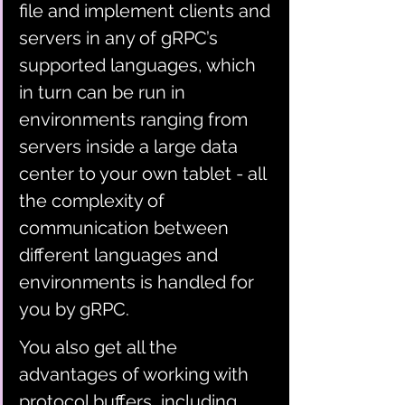
file and implement clients and 
servers in any of gRPC’s 
supported languages, which 
in turn can be run in 
environments ranging from 
servers inside a large data 
center to your own tablet - all 
the complexity of 
communication between 
different languages and 
environments is handled for 
you by gRPC. 
You also get all the 
advantages of working with 
protocol buffers, including 