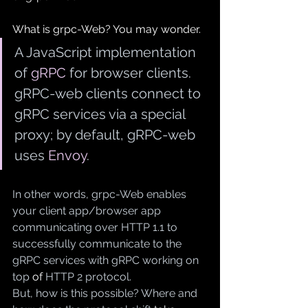
What is grpc-Web? You may wonder.
A JavaScript implementation 
of 
gRPC
 for browser clients. 
gRPC-web clients connect to 
gRPC services via a special 
proxy; by default, gRPC-web 
uses 
Envoy
.
In other words, grpc-Web enables 
your client app/browser app 
communicating over HTTP 1.1 to 
successfully communicate to the 
gRPC services with gRPC working on 
top 
of
 HTTP 2 protocol.
But, how is this possible? Where and 