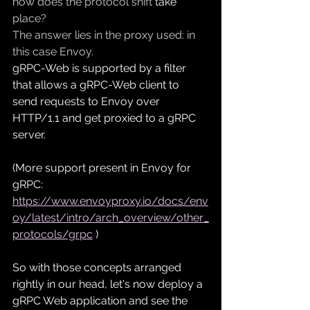
how does the protocol shift 
take
place?
The answer lies in the proxy used: in 
this case Envoy.
gRPC-Web is supported by a 
filter
that allows a gRPC-Web client to 
send requests to Envoy over 
HTTP/1.1 and get proxied to a gRPC 
server. 
(More support present in Envoy for 
gRPC: 
https://www.envoyproxy.io/docs/env
oy/latest/intro/arch_overview/other_
protocols/grpc
)
So with those concepts 
arranged
rightly in our head, let's now deploy a 
gRPC Web application and see the 