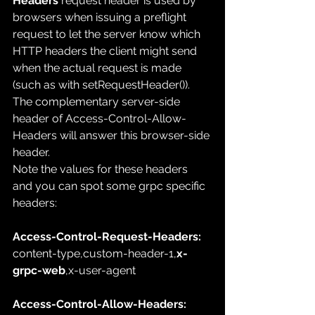
Headers
 request header is used by 
browsers when issuing a 
preflight 
request
 to let the server know which 
HTTP headers
 the client might send 
when the actual request is made 
(such as with 
setRequestHeader()
). 
The complementary server-side 
header of 
Access-Control-Allow-
Headers
 will answer this browser-side 
header
.
Note the values for these headers 
and you can spot some grpc specific 
headers:
Access-Control-Request-Headers: 
content-type,custom-header-1,
x-
grpc-web
,x-user-agent
Access-Control-Allow-Headers: 