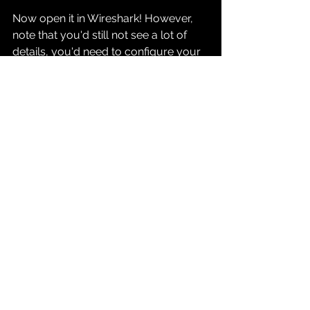
Now open it in Wireshark! However, 
note that you'd still not see a lot of 
details, you'd need to configure your 
wireshark to understand grpc and 
http 2.
Follow this to do that: 
https://grpc.io/blog/wireshark/
Once done, you'd be able to see the 
traffic in a much more meaningful 
sense: