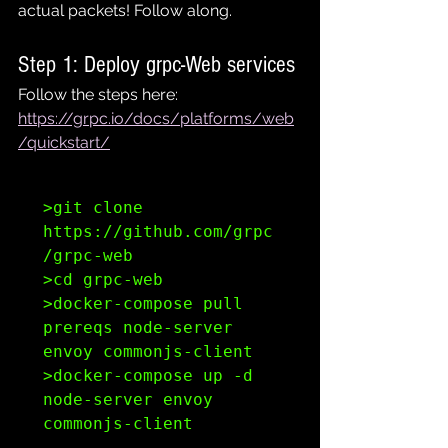
actual packets! Follow along.
Step 1: Deploy grpc-Web services
Follow the steps here: 
https://grpc.io/docs/platforms/web
/quickstart/
>git clone 
https://github.com/grpc
/grpc-web

>cd grpc-web

>docker-compose pull 
prereqs node-server 
envoy commonjs-client

>docker-compose up -d 
node-server envoy 
commonjs-client