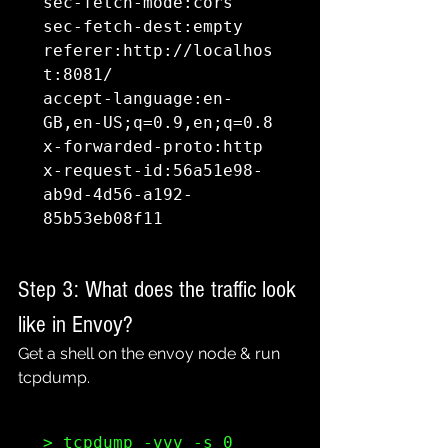
sec-fetch-mode:cors

sec-fetch-dest:empty

referer:http://localhos
t:8081/

accept-language:en-
GB,en-US;q=0.9,en;q=0.8

x-forwarded-proto:http

x-request-id:56a51e98-
ab9d-4d56-a192-
85b53eb08f11
Step 3: What does the traffic look 
like in Envoy?
Get a shell on the envoy node & run 
tcpdump.
> tcpdump -vvv -s 0 