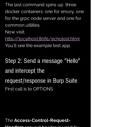
The last command spins up  three 
docker containers: one for envoy, one 
for the grpc node server and one for 
common utilities.
Now visit: 
http://localhost:8081/echotest.html
You'll see the example test app.
Step 2: Send a message "Hello" 
and intercept the 
request/response in Burp Suite
First call is to OPTIONS:
The 
Access-Control-Request-