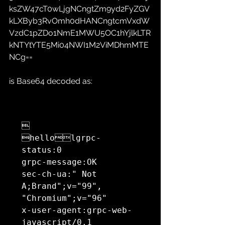
ksZW47cT0wLjgNCngtZm9yd2FyZGV
kLXByb3RvOmh0dHANCngtcmVxdW
VzdC1pZDo1NmE1MWU5OC1hYjlkLTR
kNTYtYTE5Mi04NWI1M2ViMDhmMTE
NCg==
is Base64 decoded as:


hellolgrpc-
status:0

grpc-message:OK

sec-ch-ua:" Not 
A;Brand";v="99", 
"Chromium";v="96"

x-user-agent:grpc-web-
javascript/0.1
