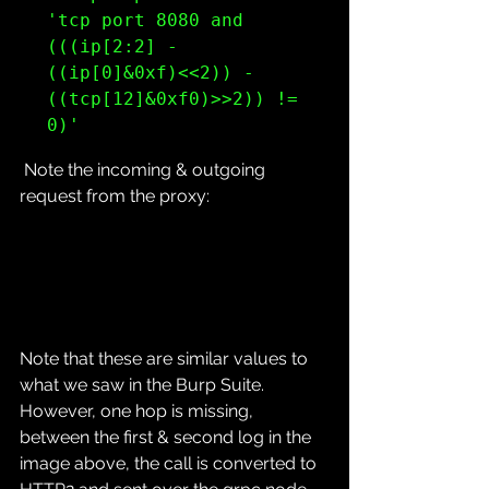
'tcp port 8080 and 
(((ip[2:2] - 
((ip[0]&0xf)<<2)) - 
((tcp[12]&0xf0)>>2)) != 
0)'
 Note the incoming & outgoing 
request from the proxy:
Note that these are similar values to 
what we saw in the Burp Suite.
However, one hop is missing, 
between the first & second log in the 
image above, the call is converted to 