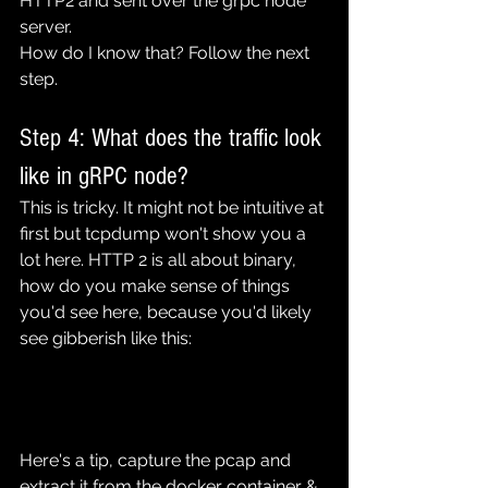
HTTP2 and sent over the grpc node 
server.
How do I know that? Follow the next 
step.
Step 4: What does the traffic look 
like in gRPC node?
This is tricky. It might not be intuitive at 
first but tcpdump won't show you a 
lot here. HTTP 2 is all about binary, 
how do you make sense of things 
you'd see here, because you'd likely 
see gibberish like this:
Here's a tip, capture the pcap and 
extract it from the docker container & 