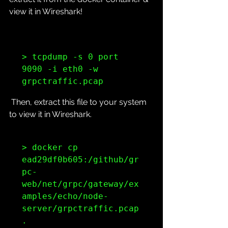
view it in Wireshark!
> tcpdump -s 0 port 
9090 -i eth0 -w 
grpctraffic.pcap
 Then, extract this file to your system 
to view it in Wireshark.
> docker cp 
ead29df0b605:/github/gr
pc-
web/net/grpc/gateway/ex
amples/echo/node-
server/grpctraffic.pcap 
.