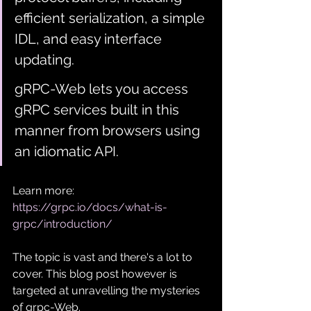
efficient serialization, a simple 
IDL, and easy interface 
updating. 
gRPC-Web lets you access 
gRPC services built in this 
manner from browsers using 
an idiomatic API.
Learn more: 
https://grpc.io/docs/what-is-
grpc/introduction/
The topic is vast and there's a lot to 
cover. This blog post however is 
targeted at unravelling the mysteries 
of grpc-Web.