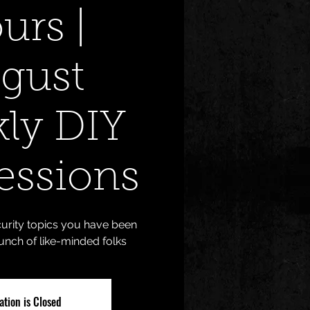
urs |
gust
ly DIY
essions
urity topics you have been
unch of like-minded folks
ation is Closed