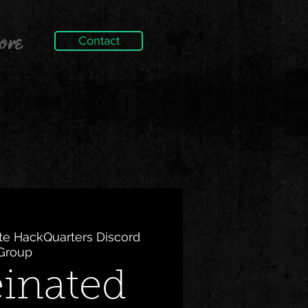
ore
Contact
ite HackQuarters Discord
Group
einated