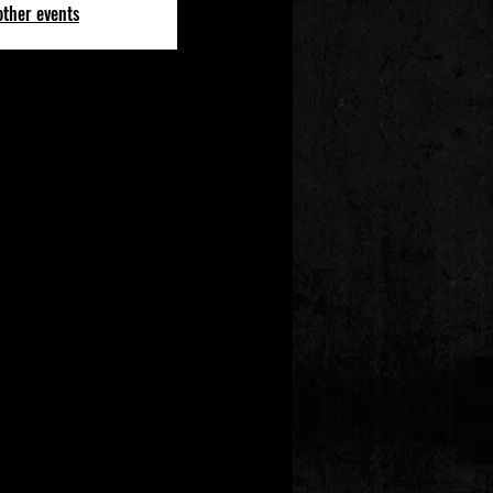
other events