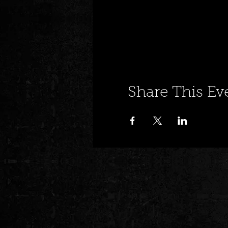
Share This Ev