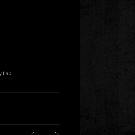
y Lab