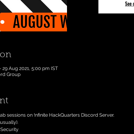
See 
ion
– 29 Aug 2021, 5:00 pm IST
cord Group
nt
lab sessions on !nfinite HackQuarters Discord Server.
sually).
Security 